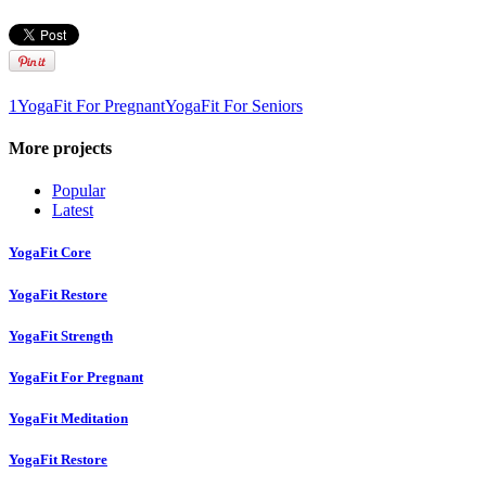
1
YogaFit For Pregnant
YogaFit For Seniors
More projects
Popular
Latest
YogaFit Core
YogaFit Restore
YogaFit Strength
YogaFit For Pregnant
YogaFit Meditation
YogaFit Restore