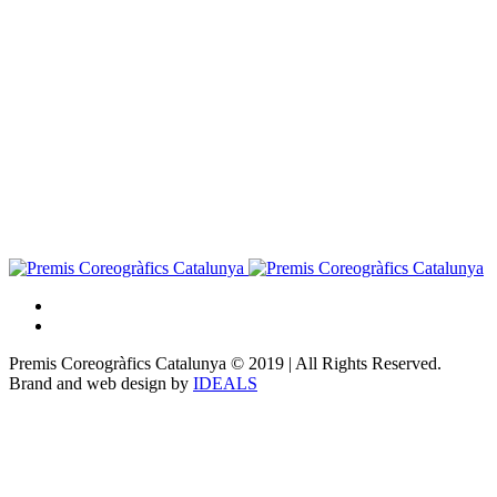
Premis Coreogràfics Catalunya © 2019 | All Rights Reserved.
Brand and web design by
IDEALS