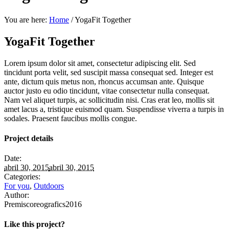
You are here:
Home
/
YogaFit Together
YogaFit Together
Lorem ipsum dolor sit amet, consectetur adipiscing elit. Sed
tincidunt porta velit, sed suscipit massa consequat sed. Integer est
ante, dictum quis metus non, rhoncus accumsan ante. Quisque
auctor justo eu odio tincidunt, vitae consectetur nulla consequat.
Nam vel aliquet turpis, ac sollicitudin nisi. Cras erat leo, mollis sit
amet lacus a, tristique euismod quam. Suspendisse viverra a turpis in
sodales. Praesent faucibus mollis congue.
Project details
Date:
abril 30, 2015
abril 30, 2015
Categories:
For you
,
Outdoors
Author:
Premiscoreografics2016
Like this project?