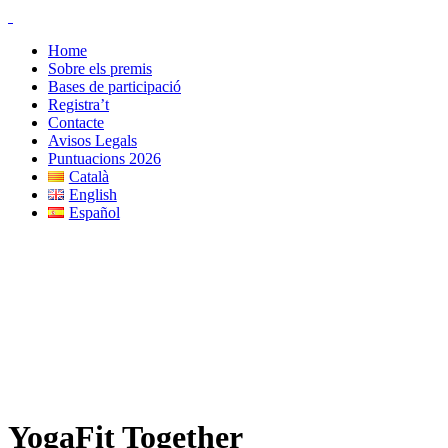
-
Home
Sobre els premis
Bases de participació
Registra’t
Contacte
Avisos Legals
Puntuacions 2026
Català
English
Español
YogaFit Together